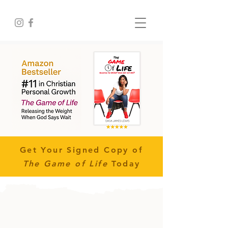
Get Your Signed Copy of
The Game of Life
Today