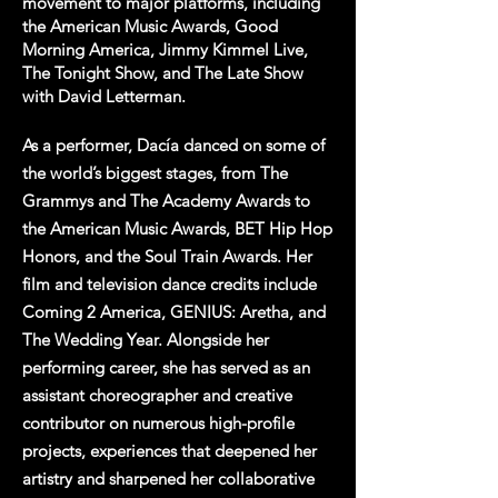
movement to major platforms, including
the American Music Awards, Good
Morning America, Jimmy Kimmel Live,
The Tonight Show, and The Late Show
with David Letterman.
As a performer, Dacía danced on some of
the world’s biggest stages, from The
Grammys and The Academy Awards to
the American Music Awards, BET Hip Hop
Honors, and the Soul Train Awards. Her
film and television dance credits include
Coming 2 America, GENIUS: Aretha, and
The Wedding Year. Alongside her
performing career, she has served as an
assistant choreographer and creative
contributor on numerous high-profile
projects, experiences that deepened her
artistry and sharpened her collaborative