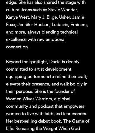
edge. She has also shared the stage with
cultural icons such as Stevie Wonder,
Kanye West, Mary J. Blige, Usher, Jamie
Foxx, Jennifer Hudson, Ludacris, Eminem,
and more, always blending technical
excellence with raw emotional
connection.
Beyond the spotlight, Dacía is deeply
committed to artist development,
equipping performers to refine their craft,
elevate their presence, and walk boldly in
their purpose. She is the founder of
Women Wives Warriors, a global
community and podcast that empowers
women to live with faith and fearlessness.
Her best-selling debut book, The Game of
Life: Releasing the Weight When God