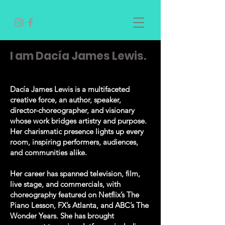
I am Dacía James Lewis.
Dacía James Lewis is a multifaceted
creative force, an author, speaker,
director-choreographer, and visionary
whose work bridges artistry and purpose.
Her charismatic presence lights up every
room, inspiring performers, audiences,
and communities alike.
Her career has spanned television, film,
live stage, and commercials, with
choreography featured on Netflix’s The
Piano Lesson, FX’s Atlanta, and ABC’s The
Wonder Years. She has brought