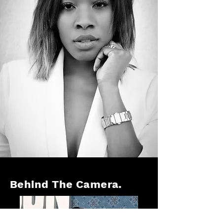
Behind The Camera.