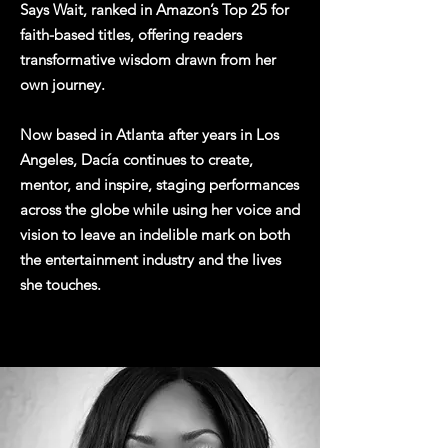
Says Wait, ranked in Amazon’s Top 25 for
faith-based titles, offering readers
transformative wisdom drawn from her
own journey.
Now based in Atlanta after years in Los
Angeles, Dacía continues to create,
mentor, and inspire, staging performances
across the globe while using her voice and
vision to leave an indelible mark on both
the entertainment industry and the lives
she touches.